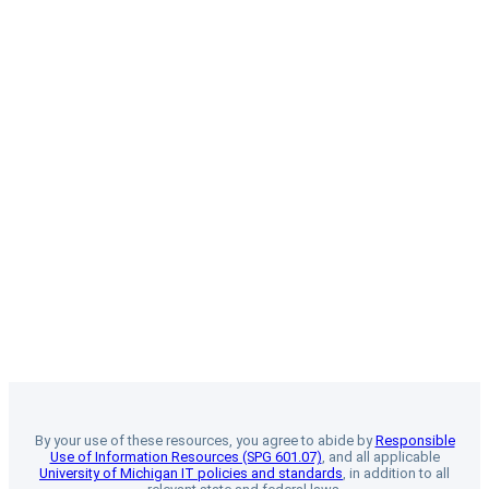
By your use of these resources, you agree to abide by
Responsible
Use of Information Resources (SPG 601.07)
, and all applicable
University of Michigan IT policies and standards
, in addition to all