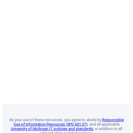
By your use of these resources, you agree to abide by
Responsible
Use of Information Resources (SPG 601.07)
, and all applicable
University of Michigan IT policies and standards
, in addition to all