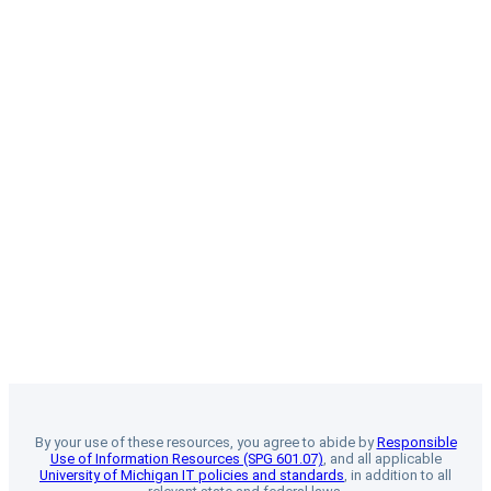
By your use of these resources, you agree to abide by
Responsible
Use of Information Resources (SPG 601.07)
, and all applicable
University of Michigan IT policies and standards
, in addition to all