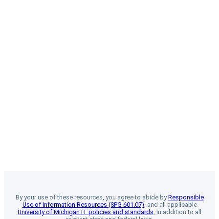
By your use of these resources, you agree to abide by
Responsible
Use of Information Resources (SPG 601.07)
, and all applicable
University of Michigan IT policies and standards
, in addition to all