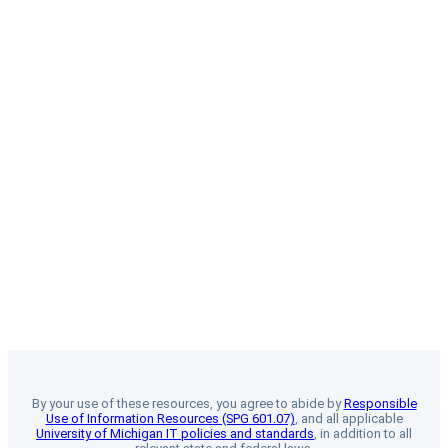
By your use of these resources, you agree to abide by
Responsible
Use of Information Resources (SPG 601.07)
, and all applicable
University of Michigan IT policies and standards
, in addition to all