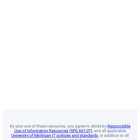
By your use of these resources, you agree to abide by
Responsible
Use of Information Resources (SPG 601.07)
, and all applicable
University of Michigan IT policies and standards
, in addition to all