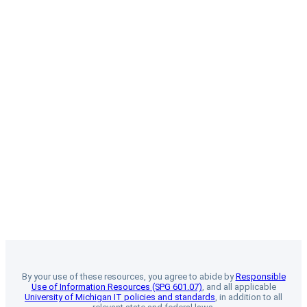
By your use of these resources, you agree to abide by
Responsible
Use of Information Resources (SPG 601.07)
, and all applicable
University of Michigan IT policies and standards
, in addition to all