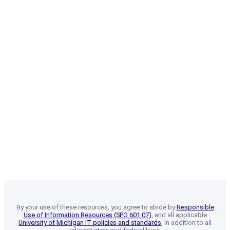
By your use of these resources, you agree to abide by
Responsible
Use of Information Resources (SPG 601.07)
, and all applicable
University of Michigan IT policies and standards
, in addition to all