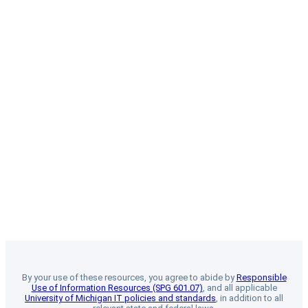
By your use of these resources, you agree to abide by
Responsible
Use of Information Resources (SPG 601.07)
, and all applicable
University of Michigan IT policies and standards
, in addition to all