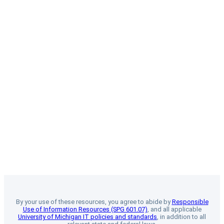
By your use of these resources, you agree to abide by
Responsible
Use of Information Resources (SPG 601.07)
, and all applicable
University of Michigan IT policies and standards
, in addition to all