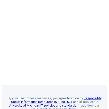
By your use of these resources, you agree to abide by
Responsible
Use of Information Resources (SPG 601.07)
, and all applicable
University of Michigan IT policies and standards
, in addition to all