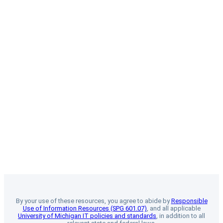
By your use of these resources, you agree to abide by
Responsible
Use of Information Resources (SPG 601.07)
, and all applicable
University of Michigan IT policies and standards
, in addition to all