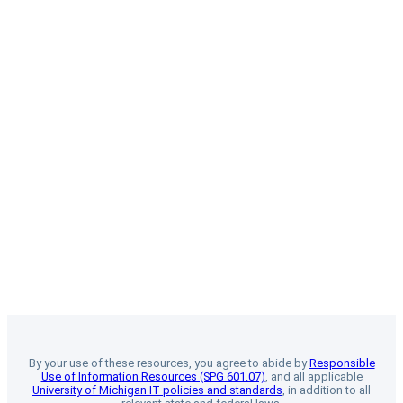
By your use of these resources, you agree to abide by
Responsible
Use of Information Resources (SPG 601.07)
, and all applicable
University of Michigan IT policies and standards
, in addition to all