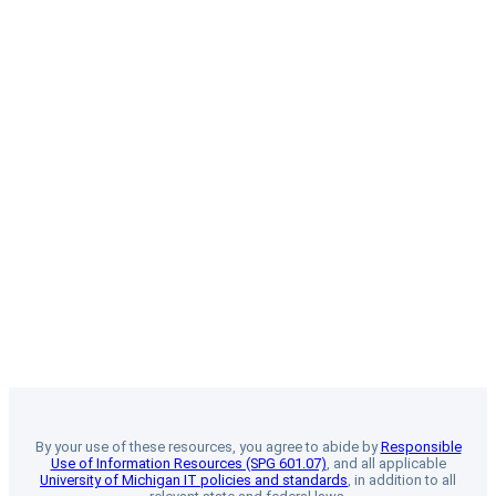
By your use of these resources, you agree to abide by
Responsible
Use of Information Resources (SPG 601.07)
, and all applicable
University of Michigan IT policies and standards
, in addition to all