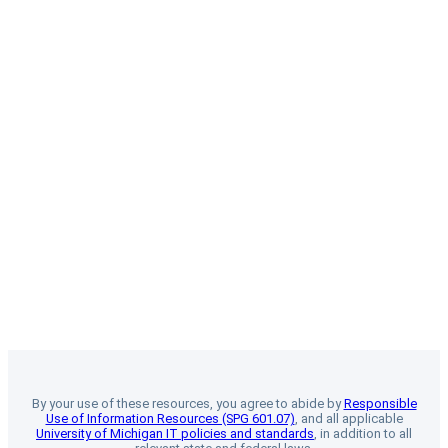
By your use of these resources, you agree to abide by
Responsible
Use of Information Resources (SPG 601.07)
, and all applicable
University of Michigan IT policies and standards
, in addition to all